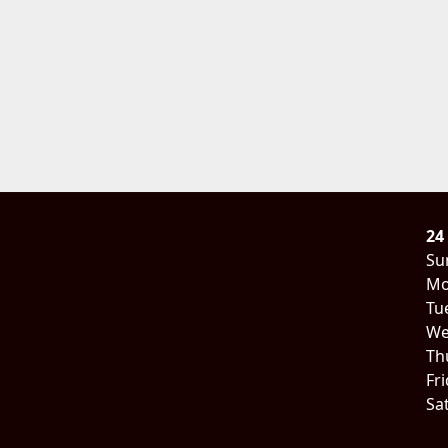
24
Su
Mo
Tu
We
Th
Fr
Sa