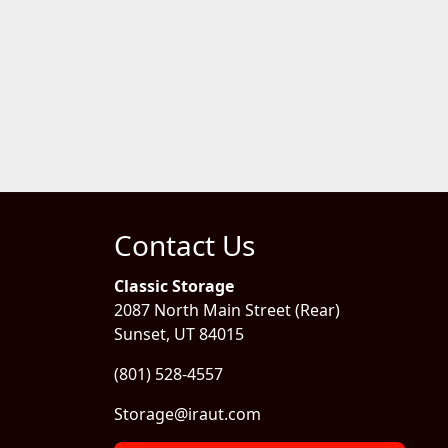
Contact Us
Classic Storage
2087 North Main Street (Rear)
Sunset, UT 84015
(801) 528-4557
Storage@iraut.com