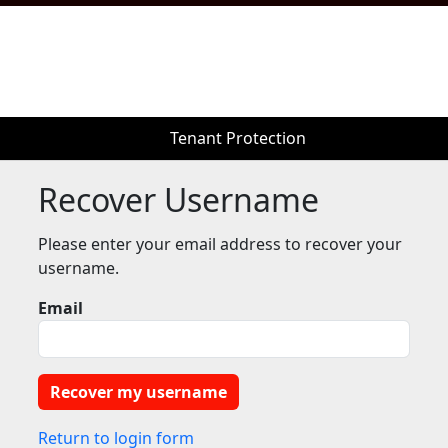
Tenant Protection
Tenant Protection
Recover Username
Please enter your email address to recover your
username.
Email
Return to login form