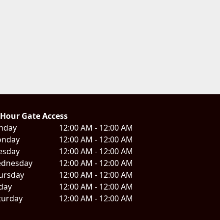
 Hour Gate Access
nday
12:00 AM - 12:00 AM
nday
12:00 AM - 12:00 AM
esday
12:00 AM - 12:00 AM
dnesday
12:00 AM - 12:00 AM
ursday
12:00 AM - 12:00 AM
iday
12:00 AM - 12:00 AM
turday
12:00 AM - 12:00 AM