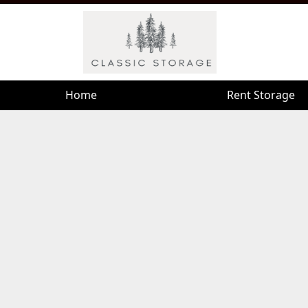
Home
Home
Rent Storage
Rent Storage