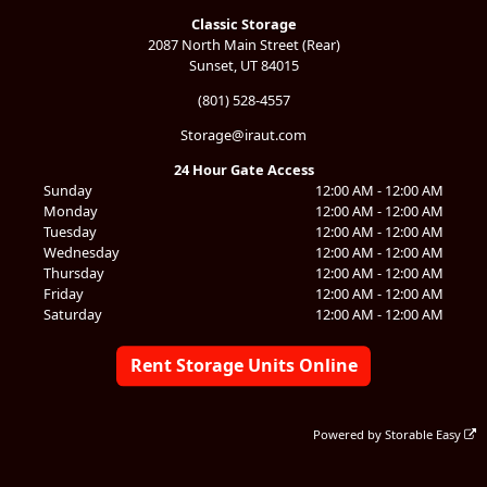
Classic Storage
2087 North Main Street (Rear)
Sunset, UT 84015
(801) 528-4557
Storage@iraut.com
24 Hour Gate Access
Sunday
12:00 AM - 12:00 AM
Monday
12:00 AM - 12:00 AM
Tuesday
12:00 AM - 12:00 AM
Wednesday
12:00 AM - 12:00 AM
Thursday
12:00 AM - 12:00 AM
Friday
12:00 AM - 12:00 AM
Saturday
12:00 AM - 12:00 AM
Rent Storage Units Online
Powered by
Storable Easy