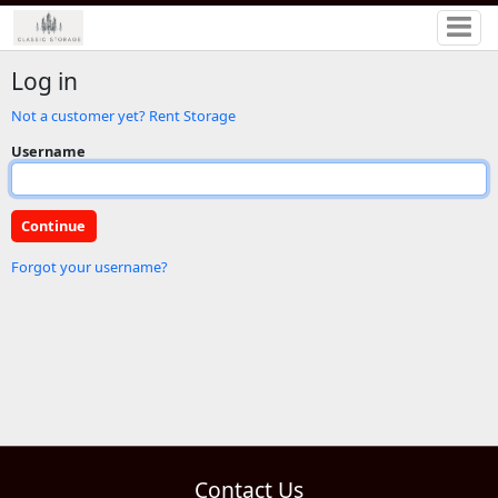
Log in
Not a customer yet? Rent Storage
Username
Forgot your username?
Contact Us