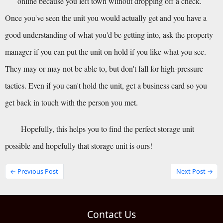
online because you left town without dropping off a check.
Once you've seen the unit you would actually get and you have a 
good understanding of what you'd be getting into, ask the property 
manager if you can put the unit on hold if you like what you see. 
They may or may not be able to, but don't fall for high-pressure 
tactics. Even if you can't hold the unit, get a business card so you 
get back in touch with the person you met.
Hopefully, this helps you to find the perfect storage unit 
possible and hopefully that storage unit is ours!
← Previous Post
Next Post →
Contact Us