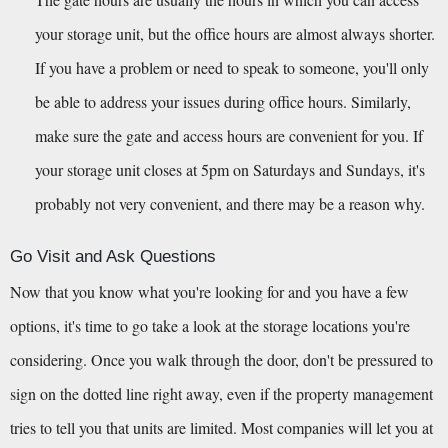
your storage unit, but the office hours are almost always shorter. 
If you have a problem or need to speak to someone, you'll only 
be able to address your issues during office hours. Similarly, 
make sure the gate and access hours are convenient for you. If 
your storage unit closes at 5pm on Saturdays and Sundays, it's 
probably not very convenient, and there may be a reason why.
Go Visit and Ask Questions
Now that you know what you're looking for and you have a few 
options, it's time to go take a look at the storage locations you're 
considering. Once you walk through the door, don't be pressured to 
sign on the dotted line right away, even if the property management 
tries to tell you that units are limited. Most companies will let you at 