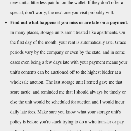
new unit a little less painful on the wallet. If they don't offer a 
special, don't worry, the next one you visit probably will.
Find out what happens if you miss or are late on a payment
. 
In many places, storage units aren't treated like apartments. On 
the first day of the month, your rent is automatically late. Grace 
periods vary by the company or even by the state, and in some 
cases even being a few days late with your payment means your 
unit's contents can be auctioned off to the highest bidder at a 
wholesale auction. The last storage unit I rented gave me that 
scare tactic, and reminded me that I should always be timely or 
else the unit would be scheduled for auction and I would incur 
daily late fees. Make sure you know what your storage unit's 
policy is before you're stuck trying to do a wire transfer or pay 