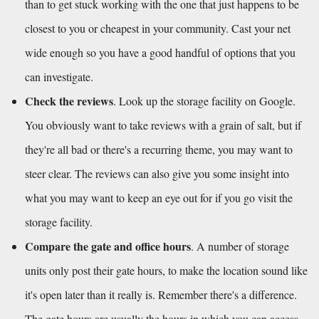
than to get stuck working with the one that just happens to be 
closest to you or cheapest in your community. Cast your net 
wide enough so you have a good handful of options that you 
can investigate. 
Check the reviews
. Look up the storage facility on Google. 
You obviously want to take reviews with a grain of salt, but if 
they're all bad or there's a recurring theme, you may want to 
steer clear. The reviews can also give you some insight into 
what you may want to keep an eye out for if you go visit the 
storage facility.
Compare the gate and office hours
. A number of storage 
units only post their gate hours, to make the location sound like 
it's open later than it really is. Remember there's a difference. 
The gate hours are usually the hours in which you can access 