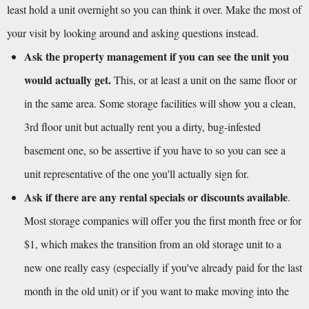
least hold a unit overnight so you can think it over. Make the most of 
your visit by looking around and asking questions instead.
Ask the property management if you can see the unit you 
would actually get.
 This, or at least a unit on the same floor or 
in the same area. Some storage facilities will show you a clean, 
3rd floor unit but actually rent you a dirty, bug-infested 
basement one, so be assertive if you have to so you can see a 
unit representative of the one you'll actually sign for.
Ask if there are any rental specials or discounts available
. 
Most storage companies will offer you the first month free or for 
$1, which makes the transition from an old storage unit to a 
new one really easy (especially if you've already paid for the last 
month in the old unit) or if you want to make moving into the 