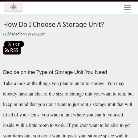
How Do I Choose A Storage Unit?
Published on 12/15/2021
RSS
Decide on the Type of Storage Unit You Need
Take a look at the things you plan to put into storage. You may 
already have an idea of the size of storage unit you want to rent, but 
keep in mind that you don't want to just rent a storage unit that will 
fit all of your items, you want a unit where you can fit yourself 
inside with a little room to work. If you ever want to be able to get 
your items out, you don't want to pack your storage space wall to 