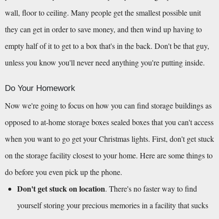
wall, floor to ceiling. Many people get the smallest possible unit 
they can get in order to save money, and then wind up having to 
empty half of it to get to a box that's in the back. Don't be that guy, 
unless you know you'll never need anything you're putting inside.
Do Your Homework
Now we're going to focus on how you can find storage buildings as 
opposed to at-home storage boxes sealed boxes that you can't access 
when you want to go get your Christmas lights. First, don't get stuck 
on the storage facility closest to your home. Here are some things to 
do before you even pick up the phone.
Don't get stuck on location
. There's no faster way to find 
yourself storing your precious memories in a facility that sucks 