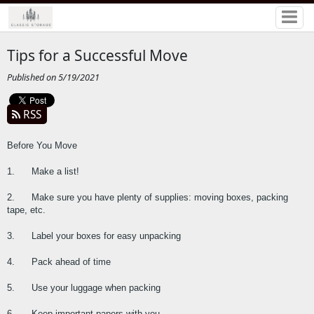
Tips for a Successful Move
Published on 5/19/2021
RSS
Before You Move
1.      Make a list!
2.      Make sure you have plenty of supplies: moving boxes, packing 
tape, etc.
3.      Label your boxes for easy unpacking
4.      Pack ahead of time
5.      Use your luggage when packing
6.      Keep important papers with you