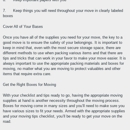
7.      Keep things you will need throughout your move in clearly labeled 
boxes
Cover All of Your Bases
Once you have all of the supplies you need for your move, the key to a 
good move is to ensure the safety of your belongings. It is important to 
keep in mind that, even with the most secure storage space, there are 
different methods to use when packing various items and that there are 
tips and tricks that can work in your favor to make your move easier. It is 
always important to use the appropriate packing materials and boxes for 
moving, no matter what you are moving to protect valuables and other 
items that require extra care.
Get the Right Boxes for Moving
With your checklist and tips ready to go, having the appropriate moving 
supplies at hand is another necessity throughout the moving process. 
Boxes for moving come in many sizes and you’ll need to make sure you 
have various sizes to fit your needs. Armed with the appropriate supplies 
and your moving tips checklist, you’ll be ready to get your move on the 
road.