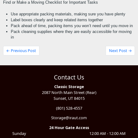
Find or Make a Moving Checklist for Important Tasks
Use appropriate packing materials, making sure you have plenty
Label boxes clearly and keep related items together
Pack ahead of time, packing items you won’t need until you move in
Pack cleaning supplies where they are easily accessible for moving 
in
← Previous Post
Next Post →
Contact Us
Classic Storage
2087 North Main Street (Rear)
Sunset, UT 84015
(801) 528-4557
Storage@iraut.com
24 Hour Gate Access
Sunday
12:00 AM - 12:00 AM