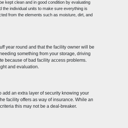
 be kept clean and in good condition by evaluating 
nd the individual units to make sure everything is 
cted from the elements such as moisture, dirt, and 
f year round and that the facility owner will be 
 needing something from your storage, driving 
te because of bad facility access problems. 
ight and evaluation. 
o add an extra layer of security knowing your 
e facility offers as way of insurance. While an 
r criteria this may not be a deal-breaker. 