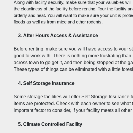
Along with facility security, make sure that your valuables will
the cleanliness of the facility before renting. Tour the facility a
orderly and neat. You will want to make sure your unit is prote
floods as well as from mice and other rodents. 
After Hours Access & Assistance
Before renting, make sure you will have access to your stuf
good to work with. There is nothing more frustrating than
across town to go get it, and then being stopped at the ga
These types of things can be eliminated with a little fores
Self Storage Insurance
Some storage facilities will offer Self Storage Insurance t
items are protected. Check with each owner to see what th
important factor to consider, if your facility meets all othe
Climate Controlled Facility  