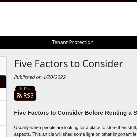
Tenant Protection
Tenant Protection
Five Factors to Consider
Published on 4/20/2022
RSS
Five Factors to Consider Before Renting a S
Usually when people are looking for a place to store their stuff
aspects. This article will shed some light on other important f