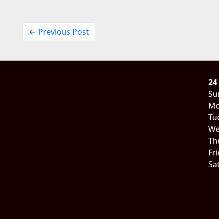
← Previous Post
24
Su
Mo
Tu
We
Th
Fr
Sa