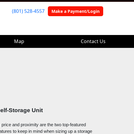
(801) 528-4557
(801) 528-4557
Make a Payment/Login
Make a Payment/Login
Map
Map
Contact Us
Contact Us
elf-Storage Unit
, price and proximity are the two top-featured 
eatures to keep in mind when sizing up a storage 