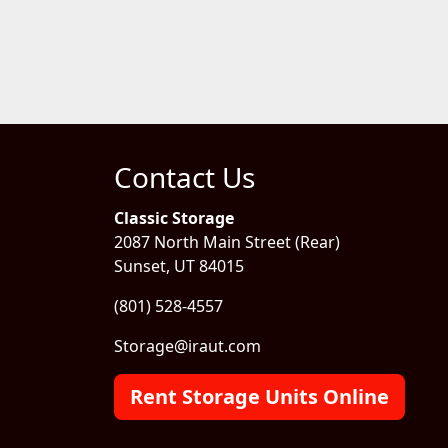
Contact Us
Classic Storage
2087 North Main Street (Rear)
Sunset, UT 84015
(801) 528-4557
Storage@iraut.com
Rent Storage Units Online