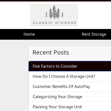
Home
Home
Rent Storage
Rent Storage
Recent Posts
Five Factors to Consider
How Do I Choose A Storage Unit?
Customer Benefits Of AutoPay
Categorizing Your Storage
Packing Your Storage Unit