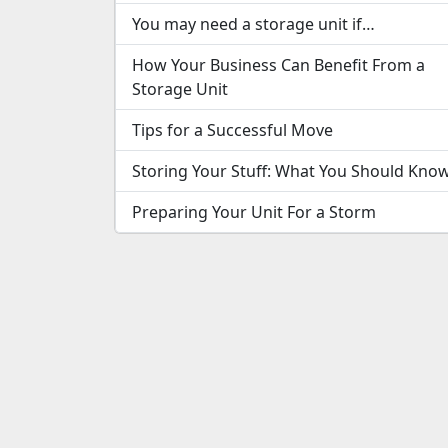
You may need a storage unit if…
How Your Business Can Benefit From a
Storage Unit
Tips for a Successful Move
Storing Your Stuff: What You Should Kno
Preparing Your Unit For a Storm