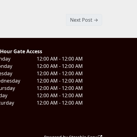
Next Post →
 Hour Gate Access
nday
12:00 AM - 12:00 AM
nday
12:00 AM - 12:00 AM
esday
12:00 AM - 12:00 AM
dnesday
12:00 AM - 12:00 AM
ursday
12:00 AM - 12:00 AM
iday
12:00 AM - 12:00 AM
turday
12:00 AM - 12:00 AM