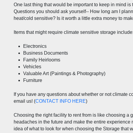
One last thing that would be important to keep in mind is 
Questions you should ask yourself-- How long am I plann
heat/cold sensitive? Is it worth a little extra money to ma
Items that might require climate sensitive storage include
Electronics
Business Documents
Family Heirlooms
Vehicles
Valuable Art (Paintings & Photography)
Furniture
If you have any questions about whether or not climate contr
email us! (
CONTACT INFO HERE
) 
Choosing the right facility to rent from is like choosing a 
headaches in the future and make the entire experience mo
idea of what to look for when choosing the Storage that w