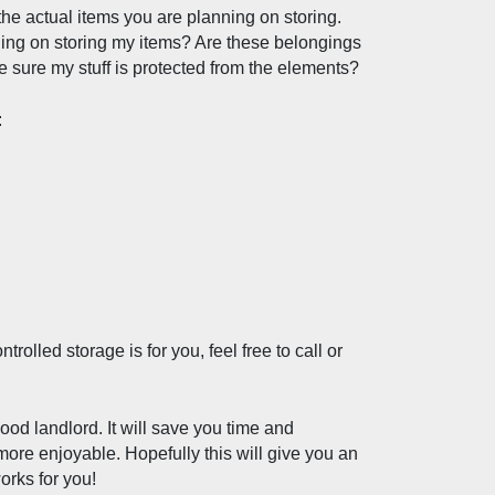
the actual items you are planning on storing. 
ing on storing my items? Are these belongings 
ke sure my stuff is protected from the elements?
:
olled storage is for you, feel free to call or 
good landlord. It will save you time and 
re enjoyable. Hopefully this will give you an 
orks for you! 