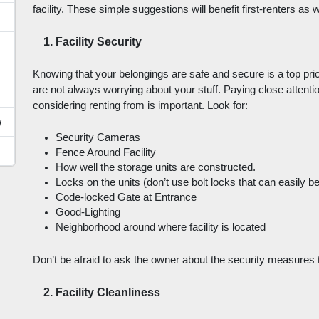
facility. These simple suggestions will benefit first-renters as
Facility Security
Knowing that your belongings are safe and secure is a top prior
are not always worrying about your stuff. Paying close attention
considering renting from is important. Look for: 
w
Security Cameras
Fence Around Facility
How well the storage units are constructed.
Locks on the units (don’t use bolt locks that can easily be
Code-locked Gate at Entrance
Good-Lighting
Neighborhood around where facility is located
Don’t be afraid to ask the owner about the security measures tha
Facility Cleanliness