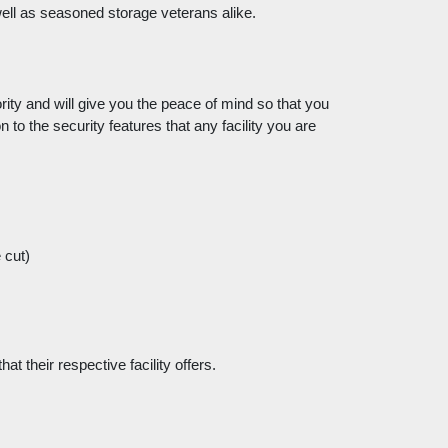
 well as seasoned storage veterans alike. 
ity and will give you the peace of mind so that you 
 to the security features that any facility you are 
 cut)
t their respective facility offers. 